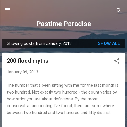
Skip to main content
Pastime Paradise
Showing posts from January, 2013
SHOW ALL
P
o
200 flood myths
s
t
January 09, 2013
s
The number that's been sitting with me for the last month is
two hundred. Not exactly two hundred - the count varies by
how strict you are about definitions. By the most
conservative accounting I've found, there are somewhere
between two hundred and two hundred and fifty distinct
flood myths from cultures around the world. Cultures that, in
many cases, had no historical contact with each other. No