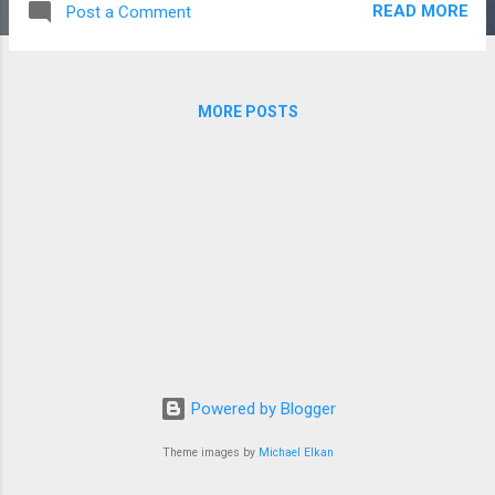
READ MORE
Post a Comment
shared trade routes, no common religious tradition, no
documented communication. Two hundred and fifty cultures
independently invented the same story. That's the
mainstream position, and I want to explain why it's
MORE POSTS
inadequate before I offer the alternative. The "independent
invention" argument rests on what anthropologists call
"psychic unity of mankind" - the idea that all humans share
certain archetypal experiences, and flood stories arise
naturally because floods are universally experienced. This
sounds reasonable until you look at the specifics. It...
Powered by Blogger
Theme images by
Michael Elkan